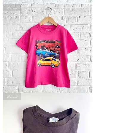
Park
SOLD
City
Sweatshirt
Autorama
SOLD
Tee