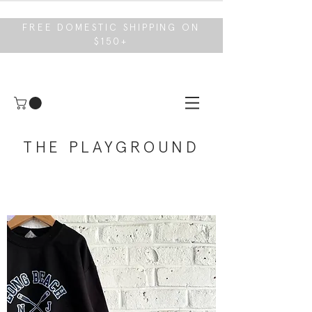
FREE DOMESTIC SHIPPING ON
$150+
THE PLAYGROUND