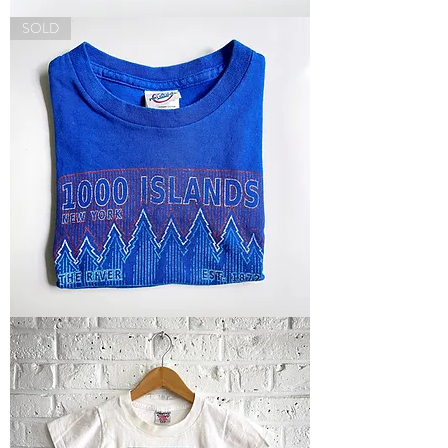
Thailand
SOLD
Tee
"1000
Islands"
Tee