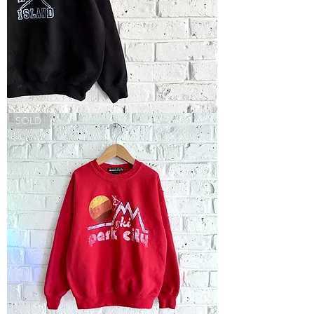
Long
SOLD
Beach
Island
Sweatshirt