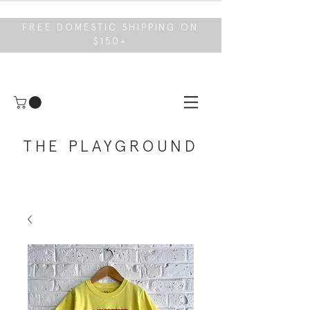
FREE DOMESTIC SHIPPING ON
$150+
THE PLAYGROUND