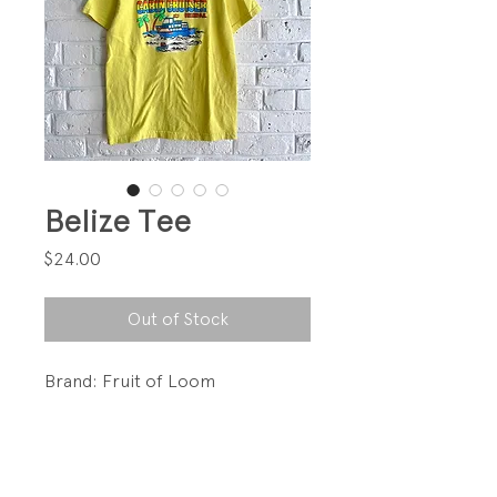
Belize Tee
Price
$24.00
Out of Stock
Brand: Fruit of Loom
Love this graphic!