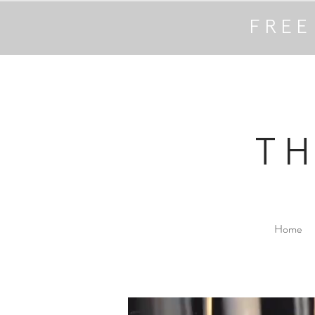
FREE
T
Home