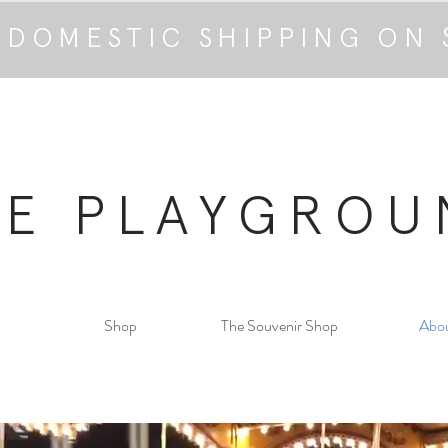
 DOMESTIC SHIPPING ON 
HE PLAYGROU
Shop
The Souvenir Shop
Abo