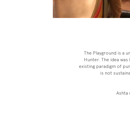
The Playground is a u
Hunter. The idea was 
existing paradigm of pu
is not sustai
Ashta 