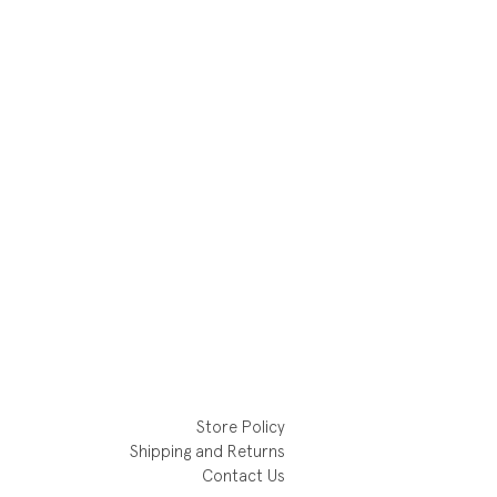
Store Policy
Shipping and Returns
Contact Us