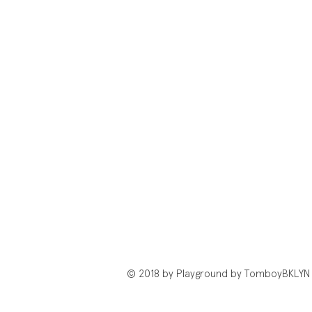
© 2018 by Playground by TomboyBKLYN