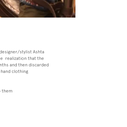
designer/stylist Ashta
 realization that the
onths and then discarded
-hand clothing
o them