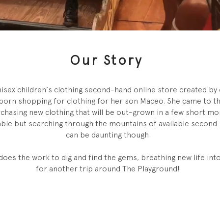
Our Story
nisex children’s clothing second-hand online store created by 
born shopping for clothing for her son Maceo. She came to the
rchasing new clothing that will be out-grown in a few short m
nable but searching through the mountains of available second
can be daunting though.
does the work to dig and find the gems, breathing new life int
for another trip around The Playground!