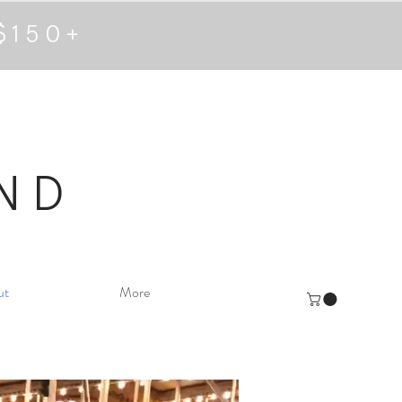
$150+
ND
ut
More