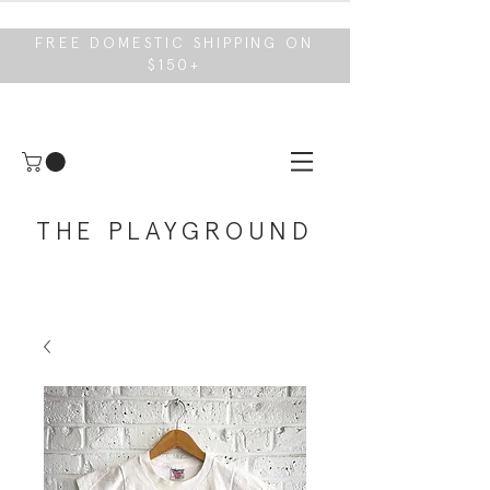
FREE DOMESTIC SHIPPING ON
$150+
THE PLAYGROUND