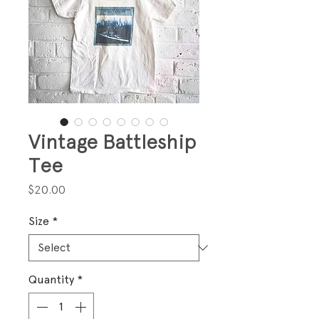
Vintage Battleship
Tee
Price
$20.00
Size
*
Quantity
*