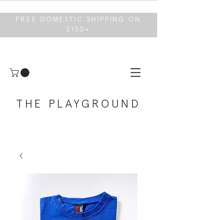
FREE DOMESTIC SHIPPING ON
$150+
THE PLAYGROUND