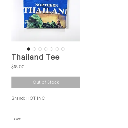
Thailand Tee
Price
$18.00
Out of Stock
Brand: HOT INC
Love!