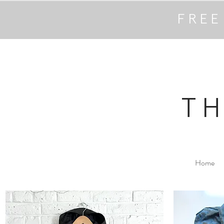
FREE
T
Home