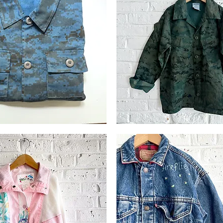
Indigo
Over-
Quick View
Quick View
dyed
Trooper
Camo
Jkt