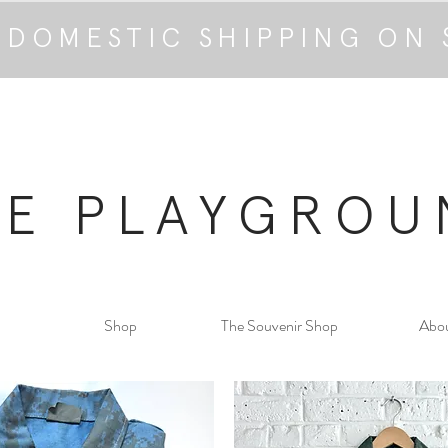
 DOMESTIC SHIPPING ON 
HE PLAYGROU
Shop
The Souvenir Shop
Abo