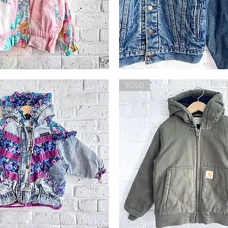
Vintage
'90s
Quick View
Quick View
Lined
SOLD
Levi's
Jacket