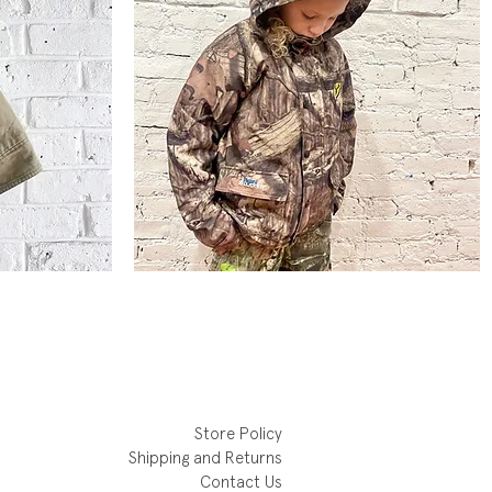
Mossy
Oak
Quick View
Lined
Rain
Parka
Store Policy
Shipping and Returns
Contact Us