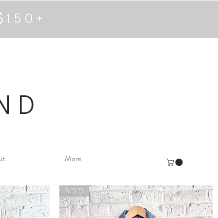
$150+
ND
ut
More
SOLD