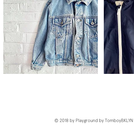
Vintage
Lands'
Classic
End
Quick View
Trucker
Windbreaker
Jacket
© 2018 by Playground by TomboyBKLYN