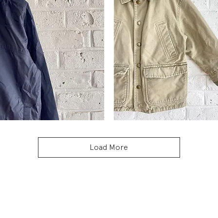
Vintage
L.L.Bean
Quick View
Quick View
Chore
Coat
Load More