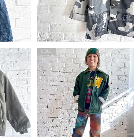
Trooper
Camo
Quick View
Jacket
SOLD