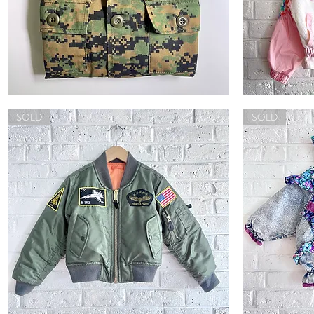
Rothco
Vintage
Digital
Colorblock
Quick View
Camo
SOLD
Jacket
SOLD
Jacket