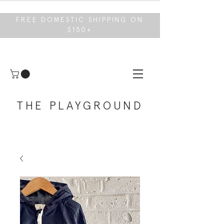
FREE DOMESTIC SHIPPING ON
$150+
THE PLAYGROUND