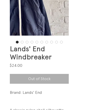
Lands' End
Windbreaker
Price
$24.00
Out of Stock
Brand: Lands' End