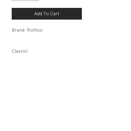
Add To Cart
Brand: Rothco
Classic!
DETAILS:
Button Front placket
Four large button
flap pockets
Made For Rugged Use
PRODUCT INFO
Fabrication: 55% Cotton/45%