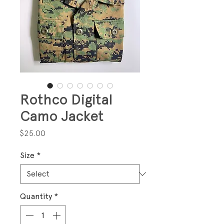
Rothco Digital
Camo Jacket
Price
$25.00
Size
*
Quantity
*