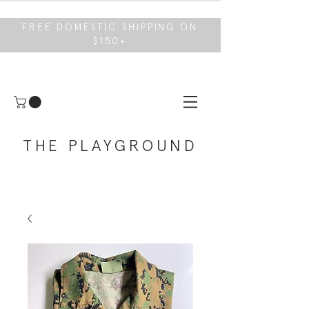
FREE DOMESTIC SHIPPING ON
$150+
THE PLAYGROUND