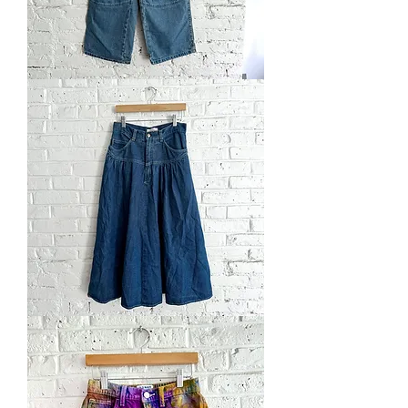
Vintage
'98
"True
Skater
Kid"
Jeans
Vintage
'90s
Maxi
Skirt