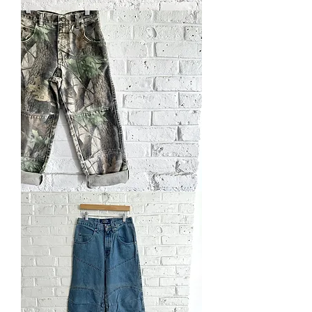
Hand
Embroidered
Jeans
Vintage
Realtree
WranglerJean