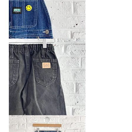
Key
Basic
Overall
Vintage
Lee
Jeans