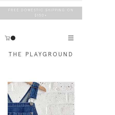
FREE DOMESTIC SHIPPING ON
$150+
THE PLAYGROUND