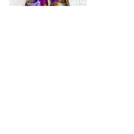
Hand
Dyed
"Daybreak"
Denim
Skirt
Hand
SOLD
Dyed
"Aqua