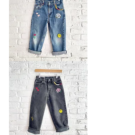
Hand
Embroidered
Levi's
Jeans