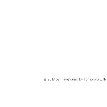
© 2018 by Playground by TomboyBKLYN