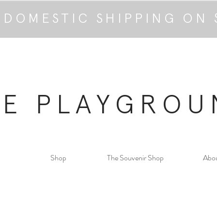
 DOMESTIC SHIPPING ON 
HE PLAYGROU
Shop
The Souvenir Shop
Abo