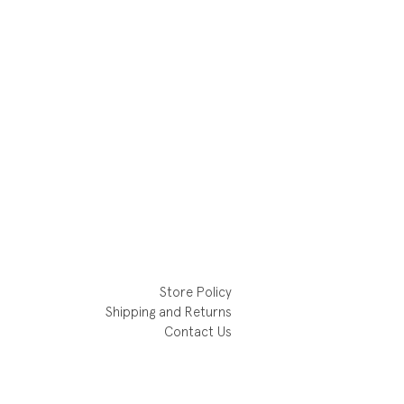
Store Policy
Shipping and Returns
Contact Us