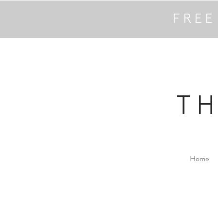
FREE
T
Home