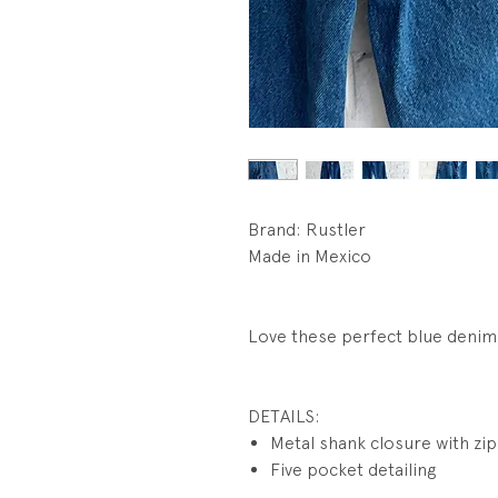
Brand: Rustler
Made in Mexico
Love these perfect blue denim.
DETAILS:
Metal shank closure with zip 
Five pocket detailing