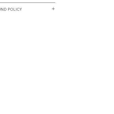
 Cotton Denim
UND POLICY
d vintage condition. Light
looks like a kid drew on it,
e images