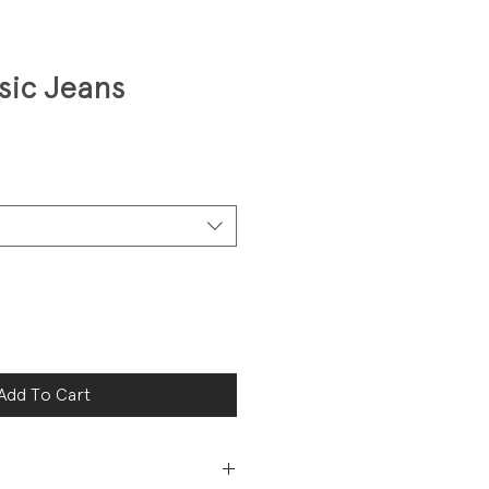
sic Jeans
Add To Cart