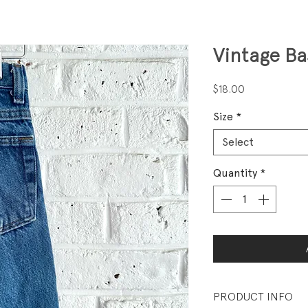
Vintage Ba
Price
$18.00
Size
*
Select
Quantity
*
PRODUCT INFO