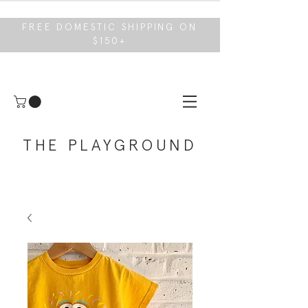
FREE DOMESTIC SHIPPING ON
$150+
THE PLAYGROUND