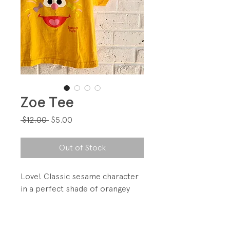
Zoe Tee
Regular
Sale
 $12.00 
$5.00
Price
Price
Out of Stock
Love! Classic sesame character
in a perfect shade of orangey
yellow!