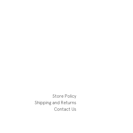
Store Policy
Shipping and Returns
Contact Us