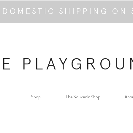
 DOMESTIC SHIPPING ON 
HE PLAYGROU
Shop
The Souvenir Shop
Abo