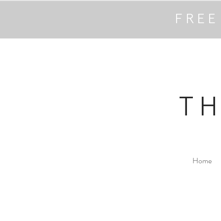
FREE
T
Home