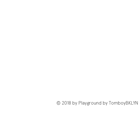
© 2018 by Playground by TomboyBKLYN