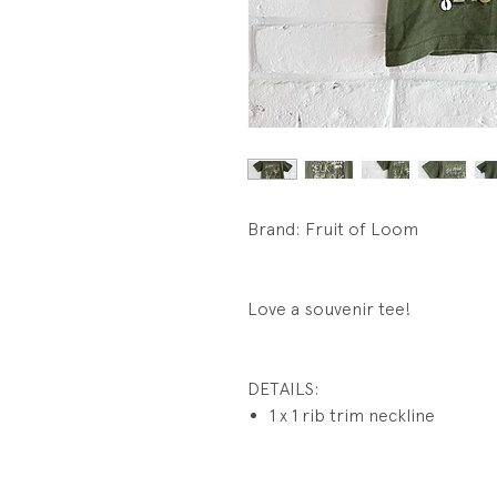
Brand: Fruit of Loom
Love a souvenir tee!
DETAILS:
1 x 1 rib trim neckline