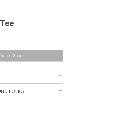
 Tee
Out of Stock
 Cotton Jersey
UND POLICY
od used condition. Fading