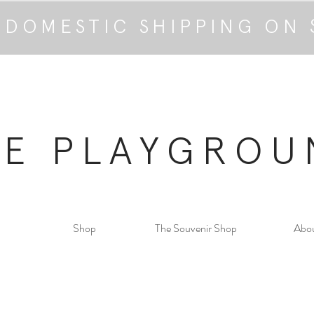
 DOMESTIC SHIPPING ON 
HE PLAYGROU
Shop
The Souvenir Shop
Abo