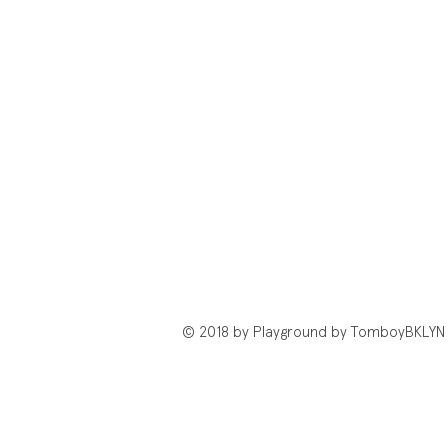
© 2018 by Playground by TomboyBKLYN