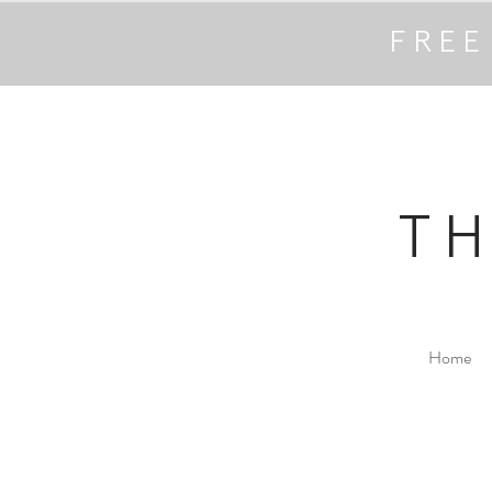
FREE
T
Home