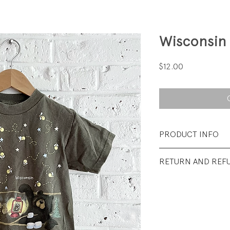
Wisconsin
Price
$12.00
PRODUCT INFO
Fabrication: 100%
RETURN AND REF
Sizes: 4T
All sales final.
Condition: Very go
from wash wear.