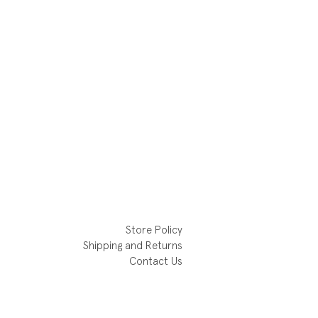
Store Policy
Shipping and Returns
Contact Us