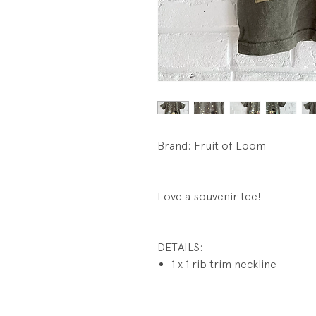
Brand: Fruit of Loom
Love a souvenir tee!
DETAILS:
1 x 1 rib trim neckline