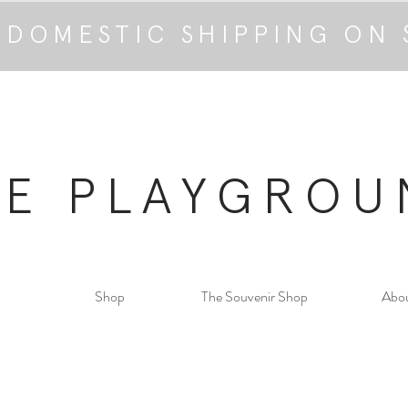
 DOMESTIC SHIPPING ON 
HE PLAYGROU
Shop
The Souvenir Shop
Abo