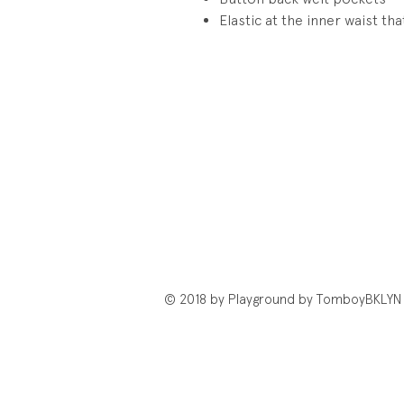
Elastic at the inner waist th
© 2018 by Playground by TomboyBKLYN