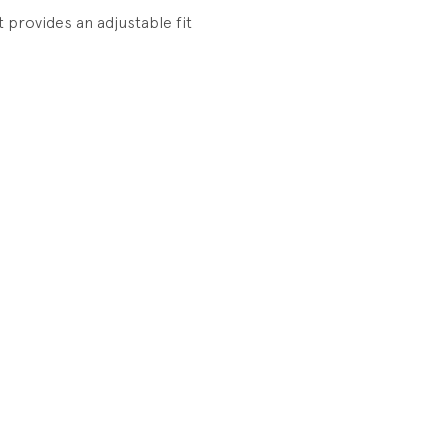
at provides an adjustable fit