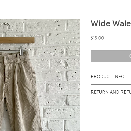
Wide Wale
Price
$15.00
PRODUCT INFO
Fabrication: 100%
RETURN AND REF
Size: 5
All sales final.
Condition: Excelle
visible wear.