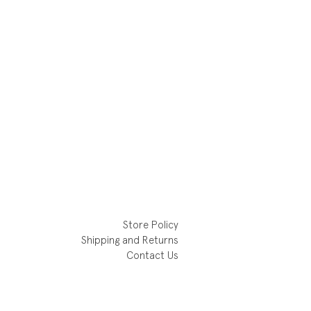
Store Policy
Shipping and Returns
Contact Us