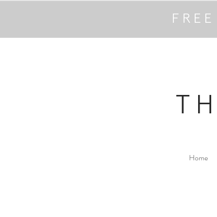
FREE
T
Home