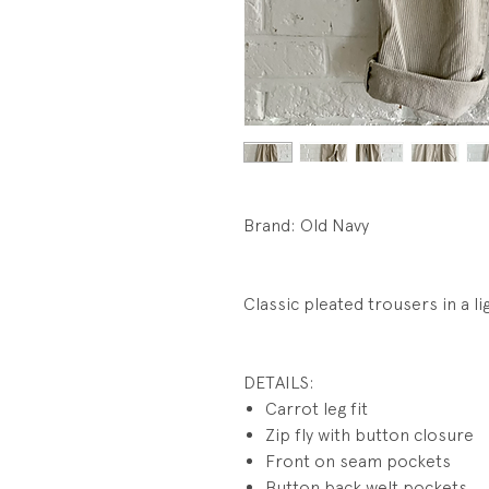
Brand: Old Navy
Classic pleated trousers in a li
DETAILS:
Carrot leg fit
Zip fly with button closure
Front on seam pockets
Button back welt pockets