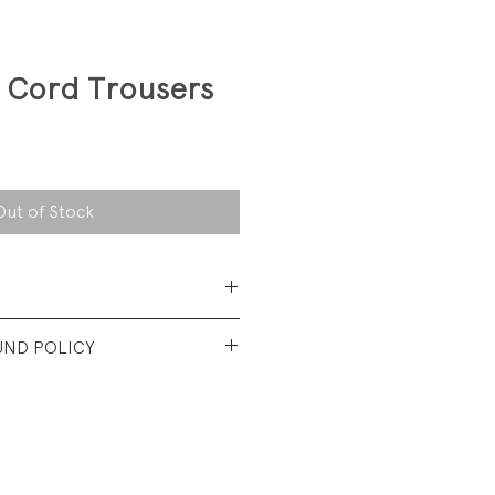
 Cord Trousers
Out of Stock
 Cotton Corduroy
UND POLICY
nt used condition. No