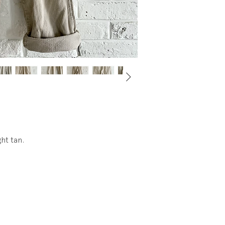
ght tan.