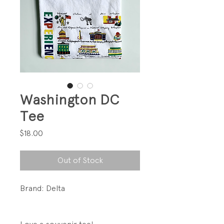
Washington DC
Tee
Price
$18.00
Out of Stock
Brand: Delta