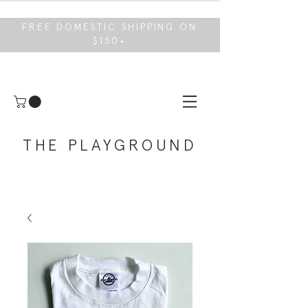
FREE DOMESTIC SHIPPING ON
$150+
THE PLAYGROUND