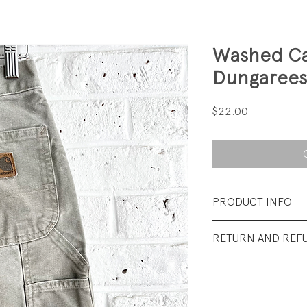
Washed Ca
Dungarees
Price
$22.00
PRODUCT INFO
Fabrication: 9-oun
RETURN AND REF
Size: 8
All sales final.
Condition: Excelle