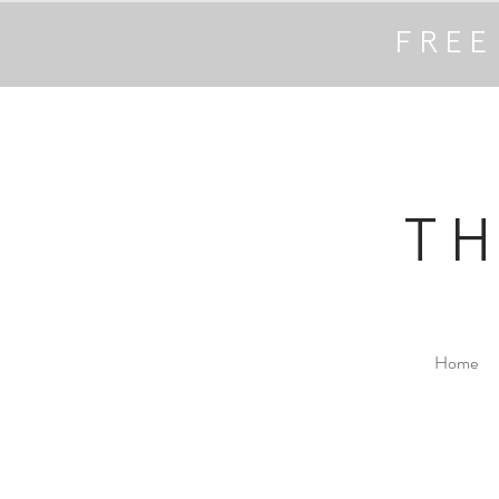
FREE
T
Home