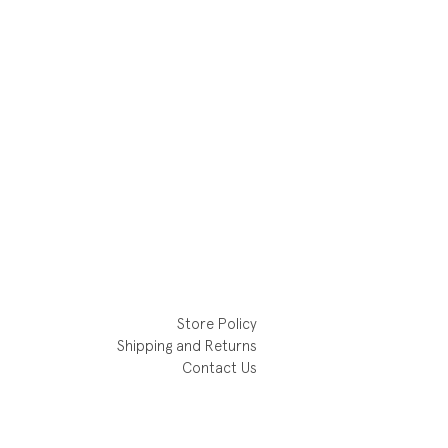
Store Policy
Shipping and Returns
Contact Us