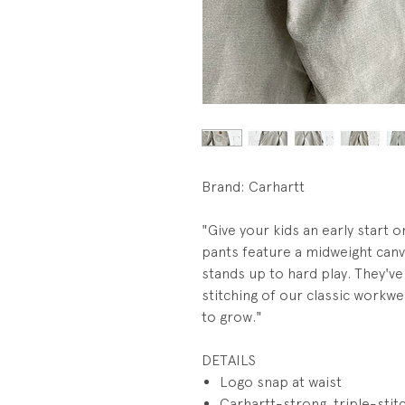
Brand: Carhartt
"Give your kids an early start o
pants feature a midweight canv
stands up to hard play. They've 
stitching of our classic workw
to grow."
DETAILS
Logo snap at waist
Carhartt-strong, triple-sti