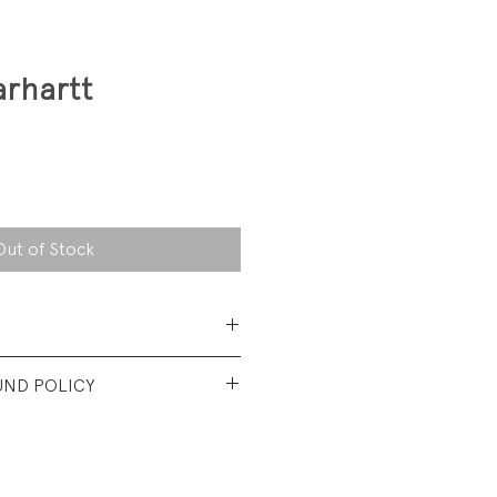
rhartt
Out of Stock
ce, 100% cotton canvas
UND POLICY
nt used Condition. Faded from