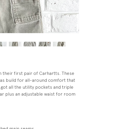
wash.
n their first pair of Carhartts. These
as build for all-around comfort that
got all the utility pockets and triple
ear plus an adjustable waist for room
tched main seams