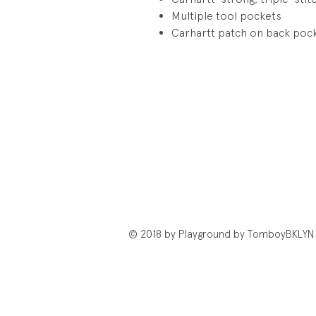
Multiple tool pockets
Carhartt patch on back poc
© 2018 by Playground by TomboyBKLYN