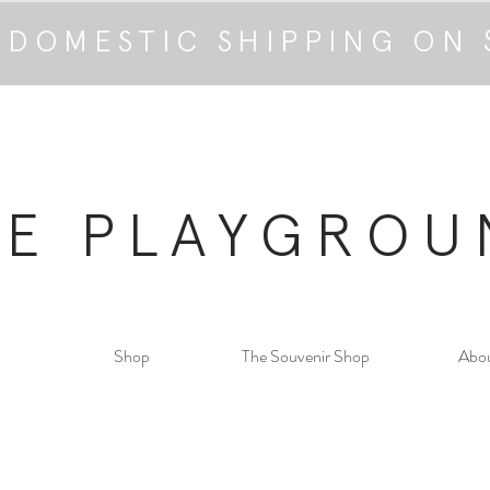
 DOMESTIC SHIPPING ON 
HE PLAYGROU
Shop
The Souvenir Shop
Abo