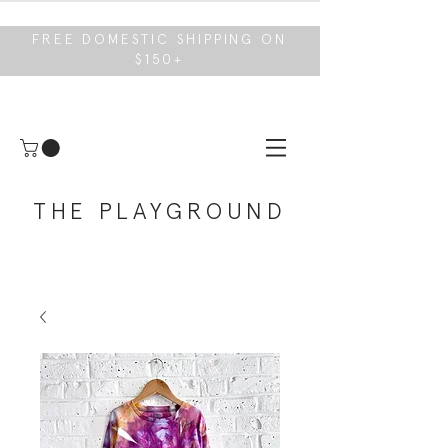
FREE DOMESTIC SHIPPING ON
$150+
THE PLAYGROUND