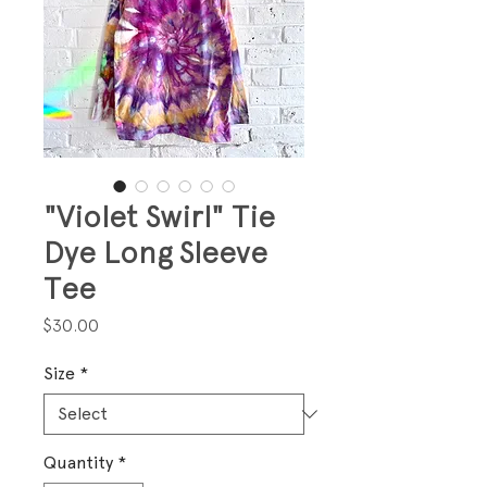
"Violet Swirl" Tie
Dye Long Sleeve
Tee
Price
$30.00
Size
*
Quantity
*