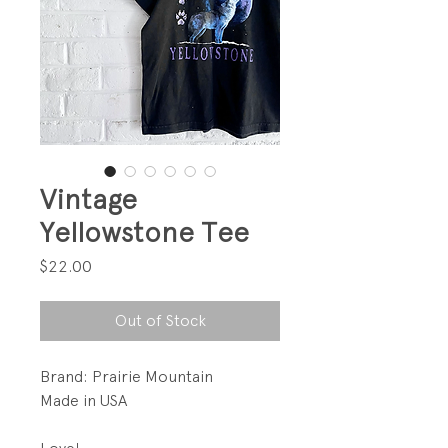
Vintage
Yellowstone Tee
Price
$22.00
Out of Stock
Brand: Prairie Mountain
Made in USA