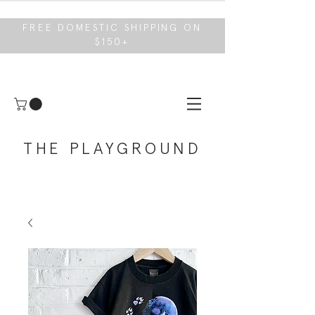
FREE DOMESTIC SHIPPING ON
$150+
THE PLAYGROUND