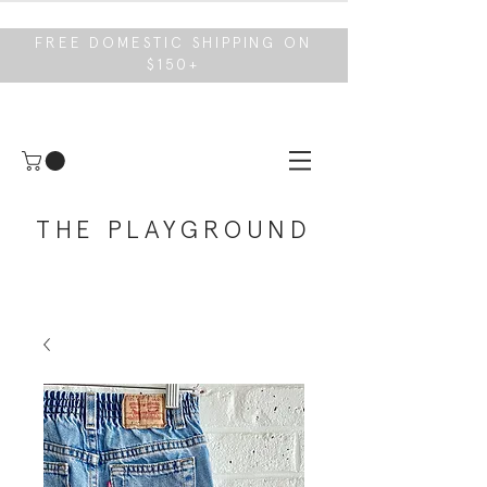
FREE DOMESTIC SHIPPING ON
$150+
THE PLAYGROUND