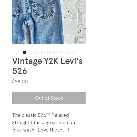
Vintage Y2K Levi's
526
Price
$28.00
Out of Stock
The classic 526™ Relaxed
Straight fit in a great medium
blue wash. Love these!!!!