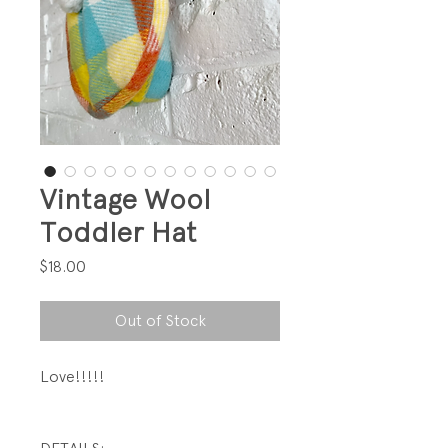
Vintage Wool
Toddler Hat
Price
$18.00
Out of Stock
Love!!!!!