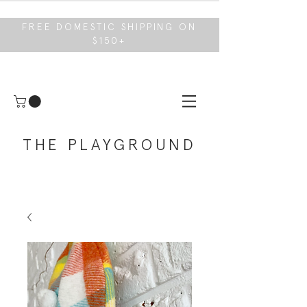
FREE DOMESTIC SHIPPING ON
$150+
THE PLAYGROUND