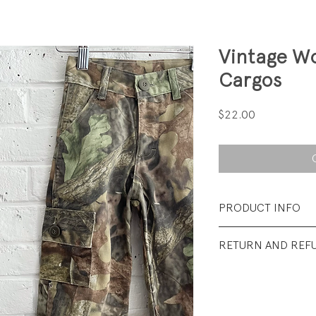
Vintage W
Cargos
Price
$22.00
PRODUCT INFO
Fabrication: 50% 
RETURN AND REF
Brushed Twill
All sales final.
Size: Tag says 4; f