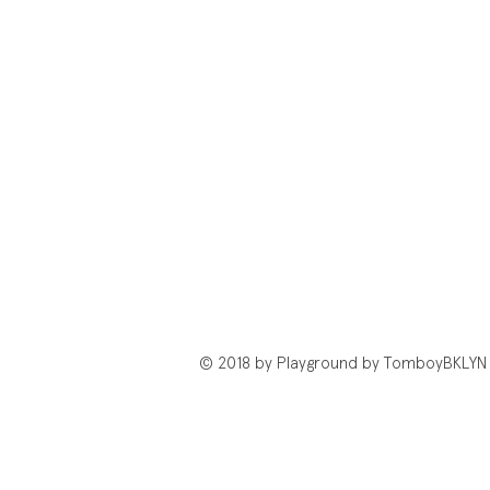
© 2018 by Playground by TomboyBKLYN