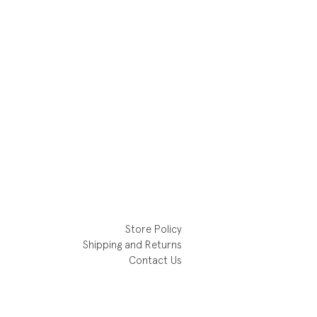
Store Policy
Shipping and Returns
Contact Us