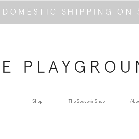
 DOMESTIC SHIPPING ON 
HE PLAYGROU
Shop
The Souvenir Shop
Abo