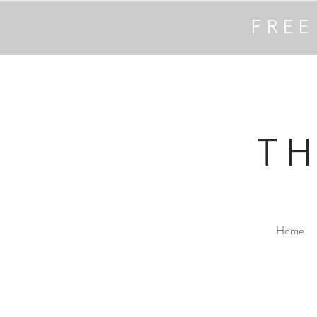
FREE
T
Home