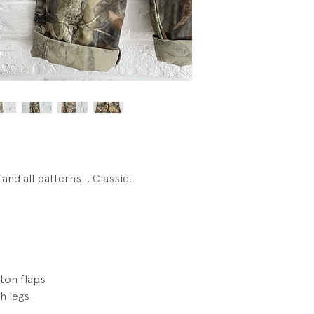
Condition: Excellen
visible wear.
and all patterns... Classic!
ton flaps
h legs