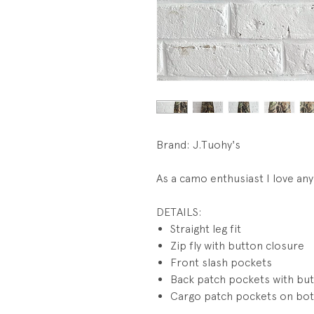
Brand: J.Tuohy's
As a camo enthusiast I love any 
DETAILS:
Straight leg fit
Zip fly with button closure
Front slash pockets
Back patch pockets with but
Cargo patch pockets on bot