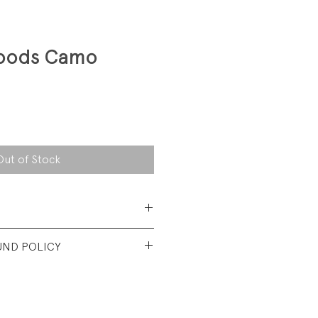
oods Camo
Out of Stock
Polyester/50% Cotton
UND POLICY
its more like a modern 3