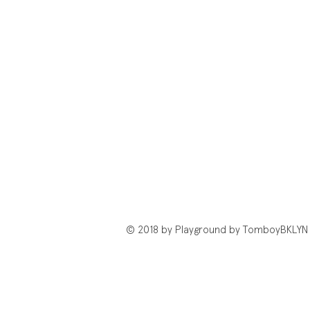
© 2018 by Playground by TomboyBKLYN