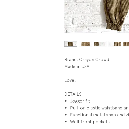
Brand: Crayon Crowd
Made in USA
Love!
DETAILS:
Jogger fit
Pull-on elastic waistband an
Functional metal snap and zi
Welt front pockets