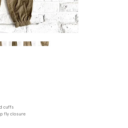
wear.
d cuffs
p fly closure