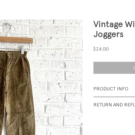
Vintage W
Joggers
Price
$24.00
PRODUCT INFO
Fabrication: 85% 
RETURN AND REF
Size: Tag say 5; wais
All sales final.
Condition: Excellen