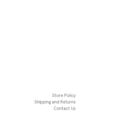
Store Policy
Shipping and Returns
Contact Us