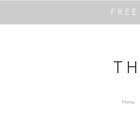
FREE
T
Home