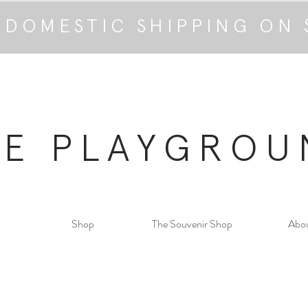
 DOMESTIC SHIPPING ON 
HE PLAYGROU
Shop
The Souvenir Shop
Abo