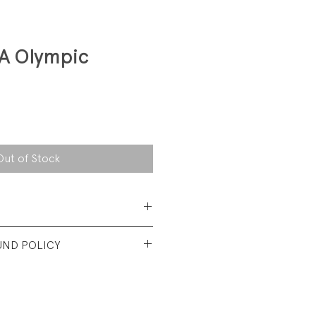
SA Olympic
Out of Stock
Cotton/ 50% Polyester
UND POLICY
y