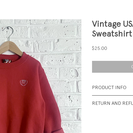
Vintage U
Sweatshirt
Price
$25.00
PRODUCT INFO
Fabrication: 50% 
RETURN AND REF
Brushed back Terr
All Sales Final.
Size: 4/5 years