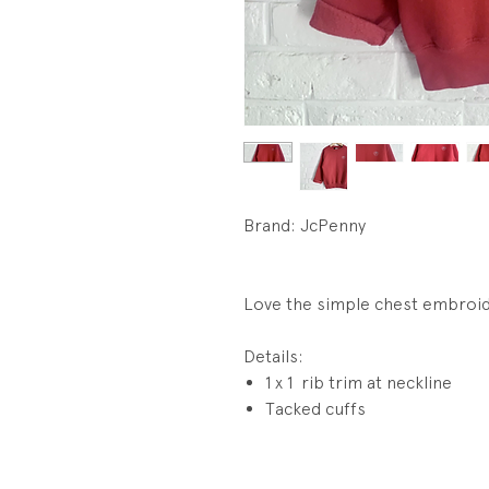
Brand: JcPenny
Love the simple chest embroid
Details:
1 x 1 rib trim at neckline
Tacked cuffs