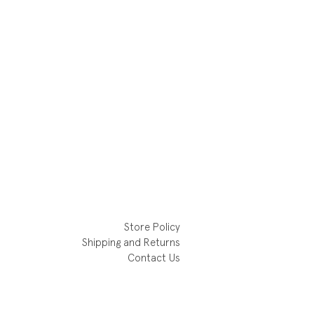
Store Policy
Shipping and Returns
Contact Us