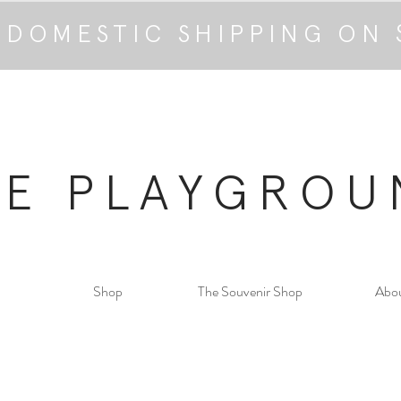
 DOMESTIC SHIPPING ON 
HE PLAYGROU
Shop
The Souvenir Shop
Abo