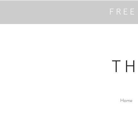
FREE
T
Home