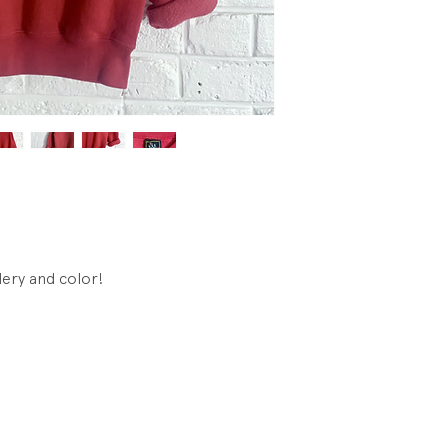
Condtion: Very goo
Cuffs were removed
hem, which makes 
sleeve length is 16
ery and color!