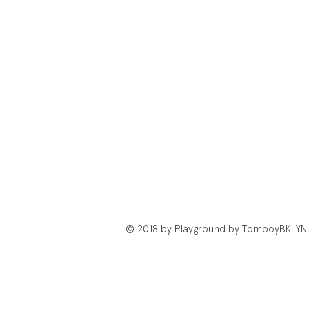
© 2018 by Playground by TomboyBKLYN