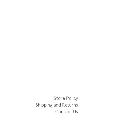
Store Policy
Shipping and Returns
Contact Us