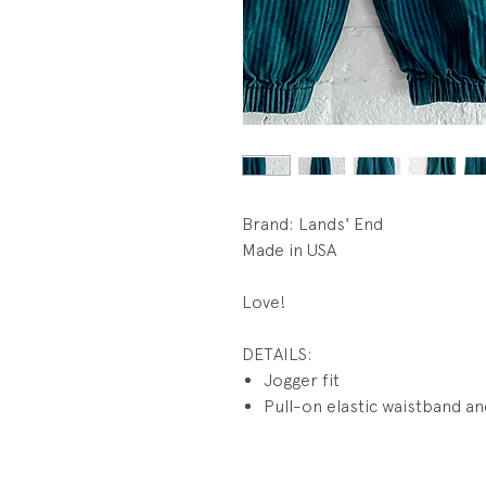
Brand: Lands' End
Made in USA
Love!
DETAILS:
Jogger fit
Pull-on elastic waistband an