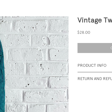
Vintage Tw
Price
$28.00
PRODUCT INFO
Fabrication: 100%
RETURN AND REF
Size: 3T
All sales final.
Condition: Excellen
wear.