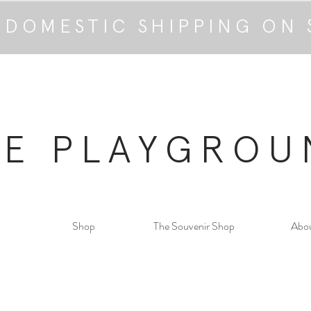
 DOMESTIC SHIPPING ON 
HE PLAYGROU
Shop
The Souvenir Shop
Abo