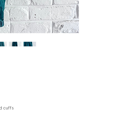
d cuffs