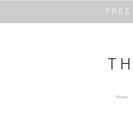
FREE
T
Home