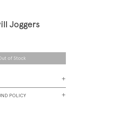
ill Joggers
Out of Stock
 Cotton
UND POLICY
t vintage condition. No visible