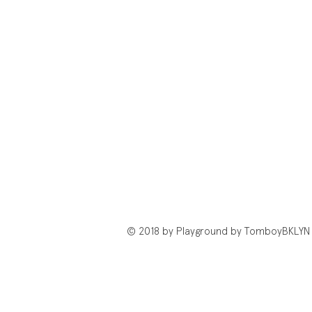
© 2018 by Playground by TomboyBKLYN