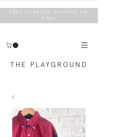
FREE DOMESTIC SHIPPING ON
$150+
THE PLAYGROUND