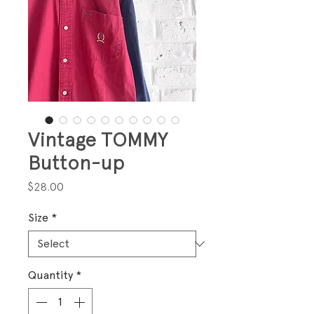
Vintage TOMMY
Button-up
Price
$28.00
Size
*
Quantity
*