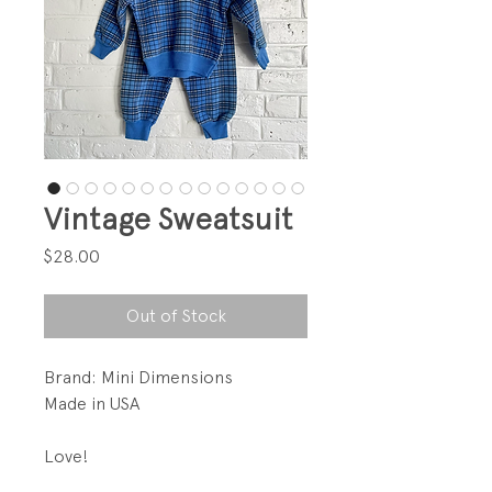
Vintage Sweatsuit
Price
$28.00
Out of Stock
Brand: Mini Dimensions
Made in USA
Love!