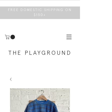
FREE DOMESTIC SHIPPING ON
$150+
THE PLAYGROUND