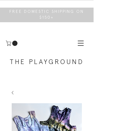
FREE DOMESTIC SHIPPING ON
$150+
THE PLAYGROUND