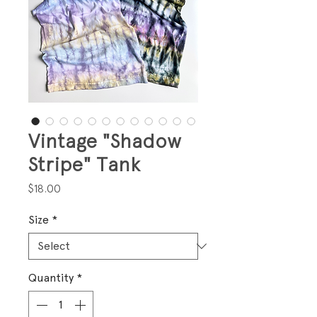
Vintage "Shadow
Stripe" Tank
Price
$18.00
Size
*
Quantity
*