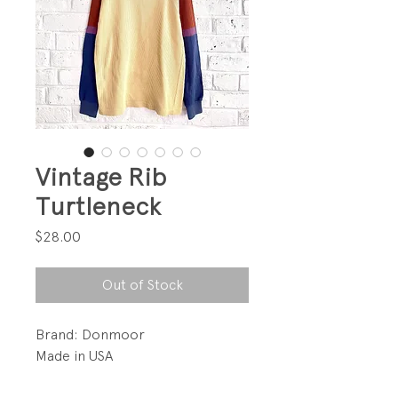
Vintage Rib
Turtleneck
Price
$28.00
Out of Stock
Brand: Donmoor
Made in USA