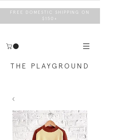
FREE DOMESTIC SHIPPING ON
$150+
THE PLAYGROUND