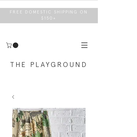
FREE DOMESTIC SHIPPING ON
$150+
THE PLAYGROUND