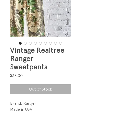
Vintage Realtree
Ranger
Sweatpants
Price
$38.00
Out of Stock
Brand: Ranger
Made in USA