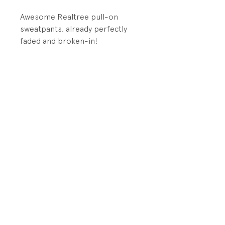
Awesome Realtree pull-on
sweatpants, already perfectly
faded and broken-in!
DETAILS:
elastic waistband and cuffs
PRODUCT INFO
Fabrication: 50% Cotton/50%
RETURN AND REFUND POLICY
Polyester Brushed Back Fleece
All sales final.
Size: Large (youth)
Store Policy
Condition: Excellent
Shipping and Returns
vintage condition. No visible
Contact Us
wear, except light fade from
washing.