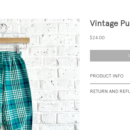
Vintage Pu
Price
$24.00
PRODUCT INFO
Fabrication: 100%
RETURN AND REF
Size: 4
All sales final.
Condition: Excellen
wear.