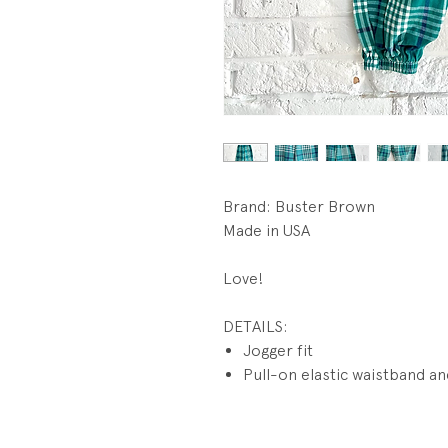
Brand: Buster Brown
Made in USA
Love!
DETAILS:
Jogger fit
Pull-on elastic waistband an