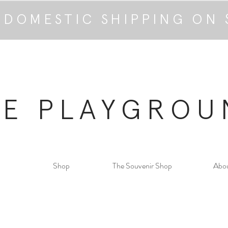
 DOMESTIC SHIPPING ON 
HE PLAYGROU
Shop
The Souvenir Shop
Abo