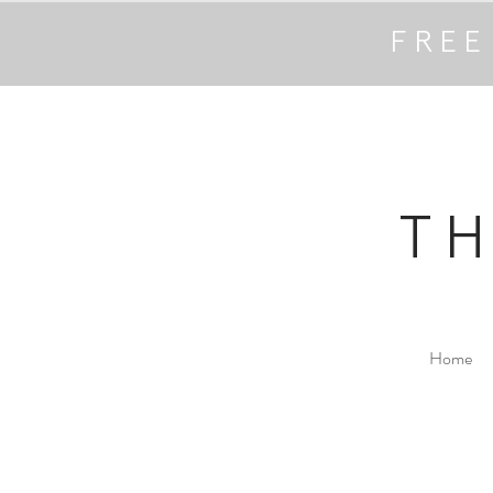
FREE
T
Home