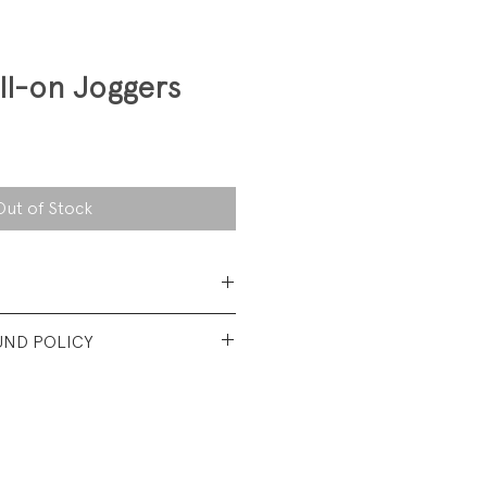
ll-on Joggers
Out of Stock
 Cotton
UND POLICY
t vintage condition. No visible