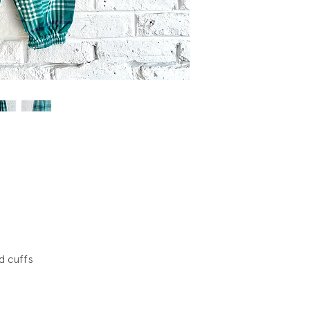
d cuffs