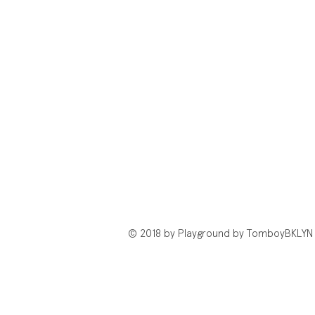
© 2018 by Playground by TomboyBKLYN