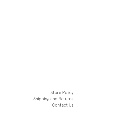
Store Policy
Shipping and Returns
Contact Us