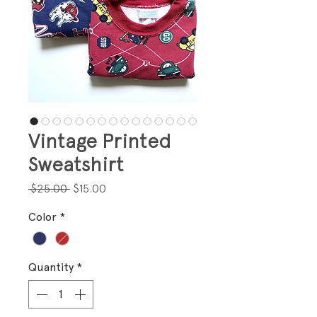
Vintage Printed
Sweatshirt
Regular
Sale
 $25.00 
$15.00
Price
Price
Color
*
Quantity
*