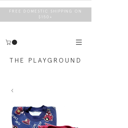
FREE DOMESTIC SHIPPING ON
$150+
THE PLAYGROUND