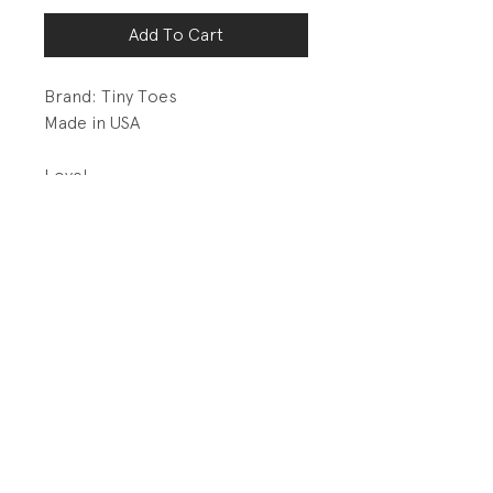
Add To Cart
Brand: Tiny Toes
Made in USA
Love!
DETAILS:
1x1 rib knit at sleeve cuff, hem,
and neck band.
PRODUCT INFO
Fabrication: 50% Cotton/ 50%
RETURN AND REFUND POLICY
Polyester Brushed Back Terry
All sales final.
Size: Both are 18 months