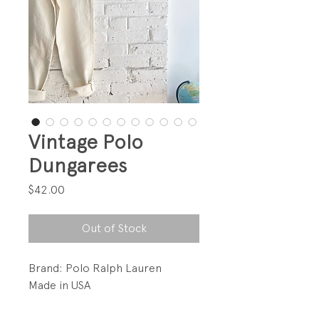
Vintage Polo
Dungarees
Price
$42.00
Out of Stock
Brand: Polo Ralph Lauren
Made in USA