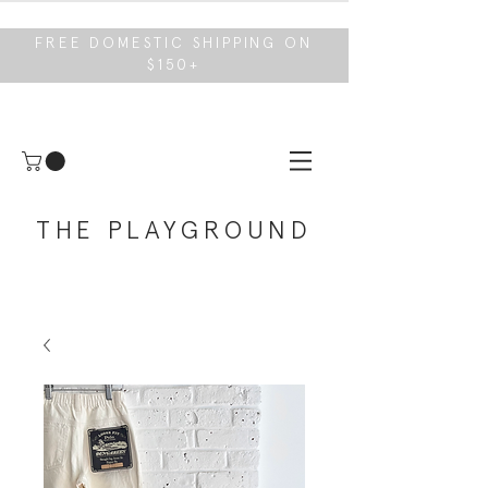
FREE DOMESTIC SHIPPING ON
$150+
THE PLAYGROUND