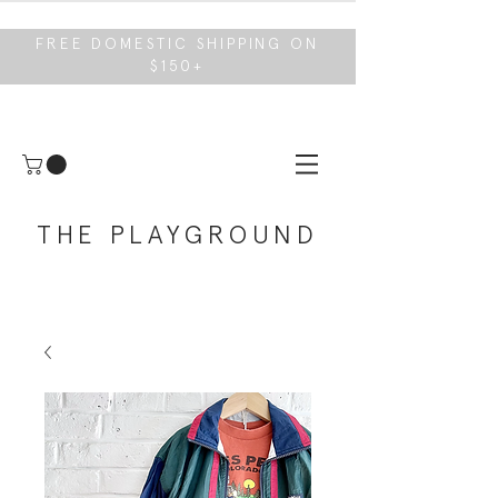
FREE DOMESTIC SHIPPING ON
$150+
THE PLAYGROUND