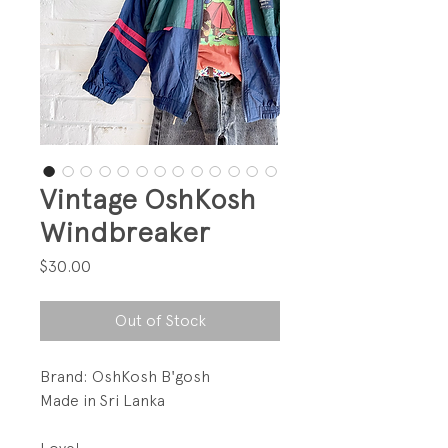
Vintage OshKosh
Windbreaker
Price
$30.00
Out of Stock
Brand: OshKosh B'gosh
Made in Sri Lanka