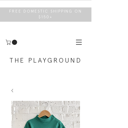
FREE DOMESTIC SHIPPING ON
$150+
THE PLAYGROUND