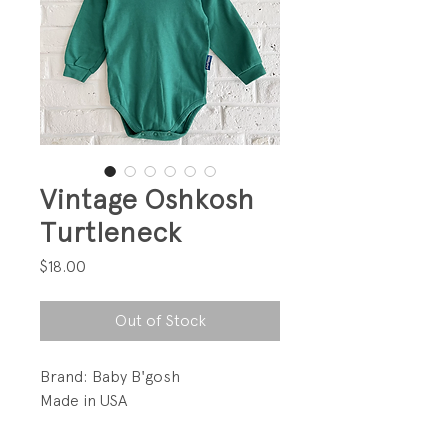
Vintage Oshkosh
Turtleneck
Price
$18.00
Out of Stock
Brand: Baby B'gosh
Made in USA