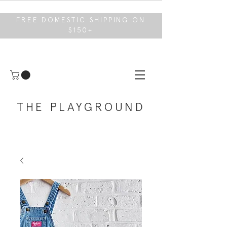
FREE DOMESTIC SHIPPING ON
$150+
THE PLAYGROUND