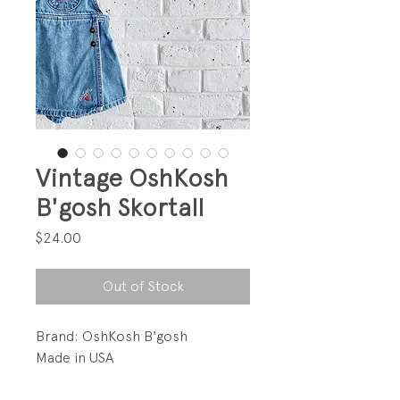
Vintage OshKosh
B'gosh Skortall
Price
$24.00
Out of Stock
Brand: OshKosh B'gosh
Made in USA