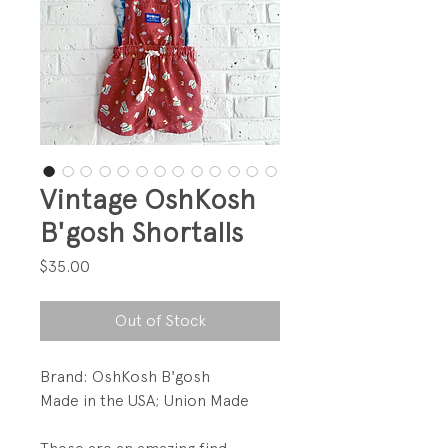
Vintage OshKosh
B'gosh Shortalls
Price
$35.00
Out of Stock
Brand: OshKosh B'gosh
Made in the USA; Union Made