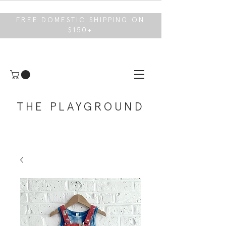
FREE DOMESTIC SHIPPING ON
$150+
THE PLAYGROUND