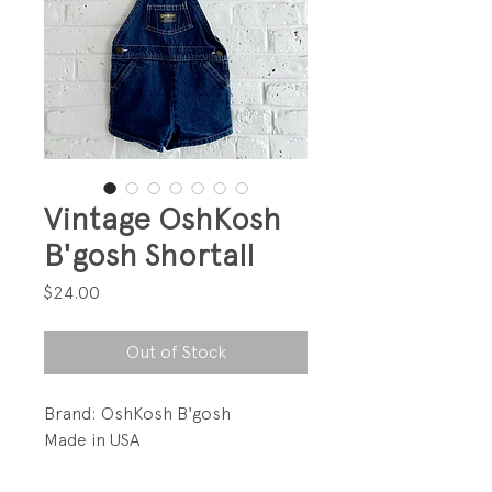
Vintage OshKosh
B'gosh Shortall
Price
$24.00
Out of Stock
Brand: OshKosh B'gosh
Made in USA