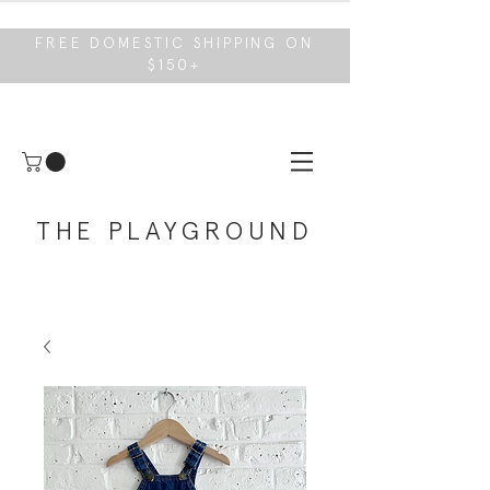
FREE DOMESTIC SHIPPING ON
$150+
THE PLAYGROUND