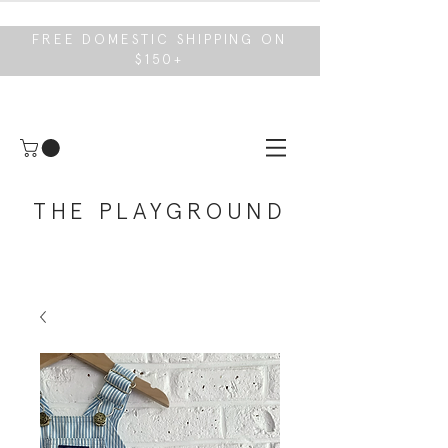
FREE DOMESTIC SHIPPING ON
$150+
THE PLAYGROUND