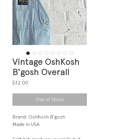
Vintage OshKosh
B'gosh Overall
Price
$32.00
Out of Stock
Brand: OshKosh B'gosh
Made in USA