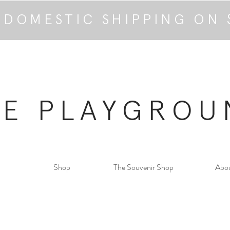
 DOMESTIC SHIPPING ON 
HE PLAYGROU
Shop
The Souvenir Shop
Abo