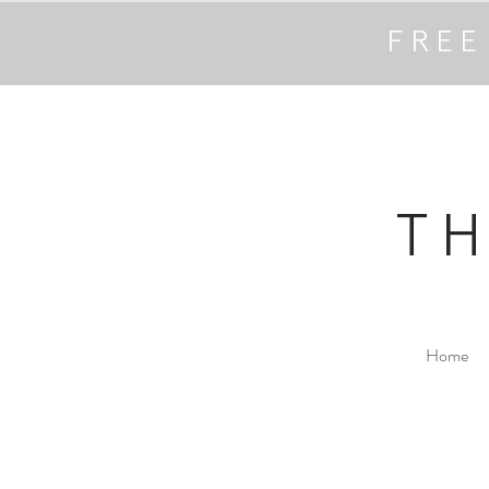
FREE
T
Home