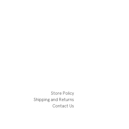
Store Policy
Shipping and Returns
Contact Us