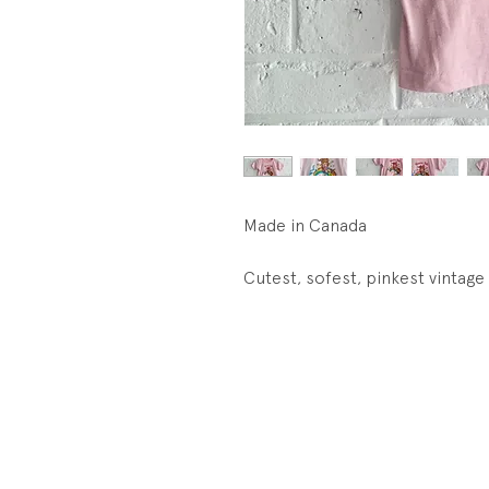
Made in Canada
Cutest, sofest, pinkest vintage 