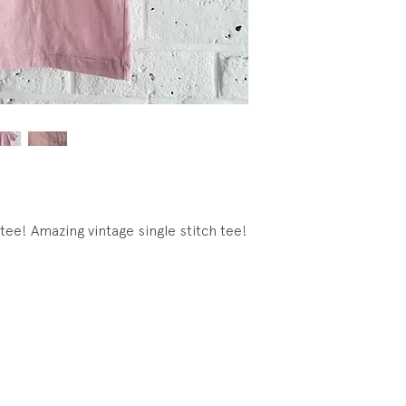
tee! Amazing vintage single stitch tee!