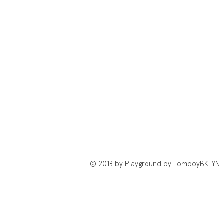
© 2018 by Playground by TomboyBKLYN