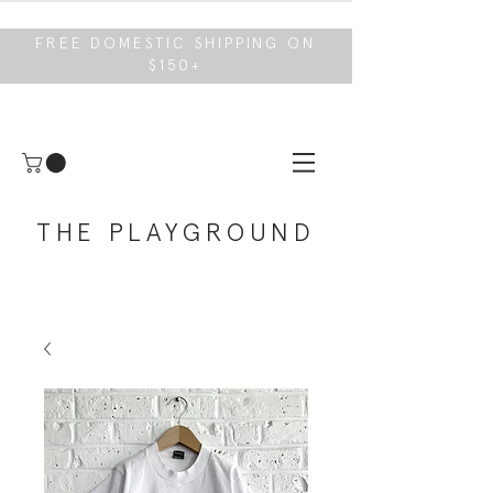
FREE DOMESTIC SHIPPING ON
$150+
THE PLAYGROUND