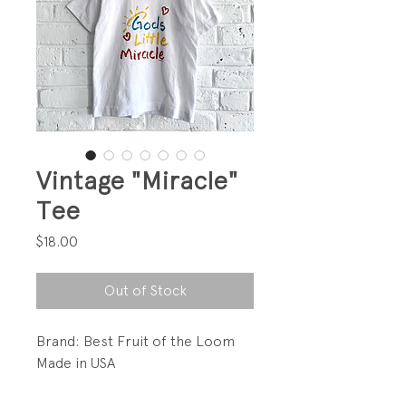
Vintage "Miracle"
Tee
Price
$18.00
Out of Stock
Brand: Best Fruit of the Loom
Made in USA