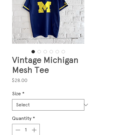
Vintage Michigan
Mesh Tee
Price
$28.00
Size
*
Quantity
*