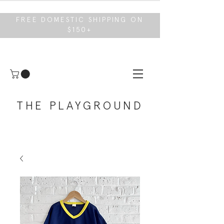
FREE DOMESTIC SHIPPING ON
$150+
THE PLAYGROUND