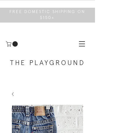
FREE DOMESTIC SHIPPING ON
$150+
THE PLAYGROUND