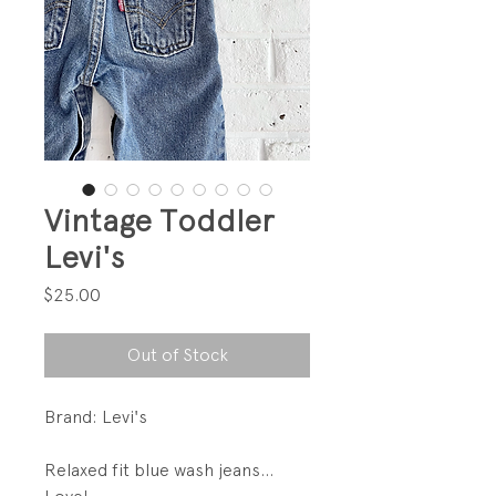
Vintage Toddler
Levi's
Price
$25.00
Out of Stock
Brand: Levi's
Relaxed fit blue wash jeans...