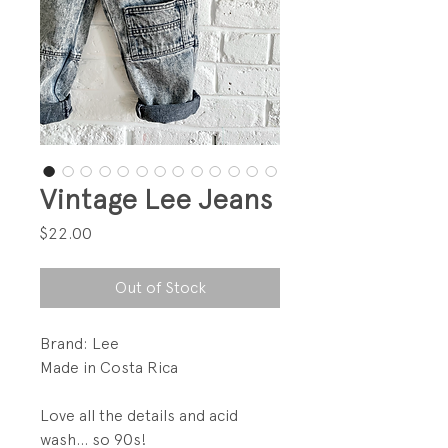
Vintage Lee Jeans
Price
$22.00
Out of Stock
Brand: Lee
Made in Costa Rica
Love all the details and acid
wash... so 90s!