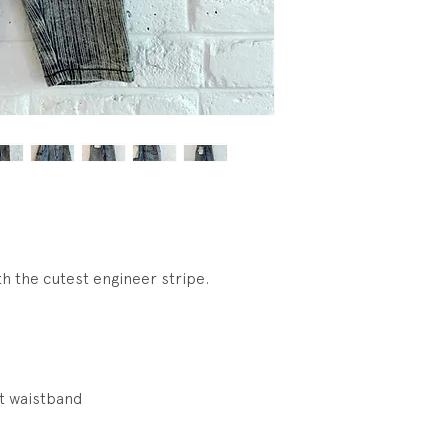
h the cutest engineer stripe.
t waistband