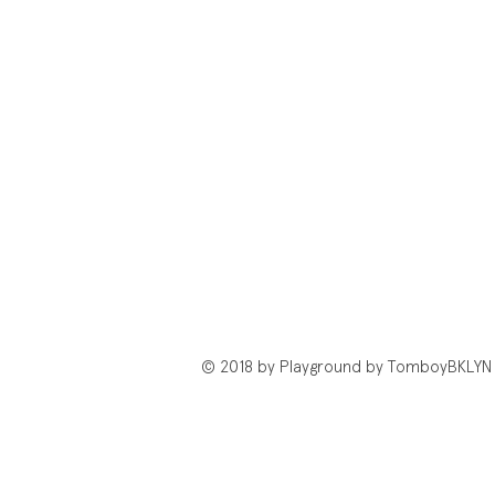
© 2018 by Playground by TomboyBKLYN