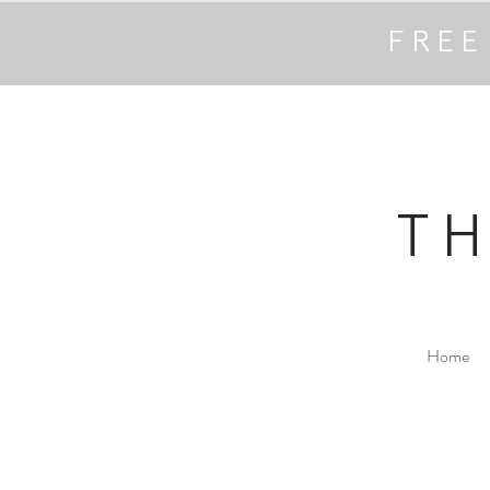
FREE
T
Home