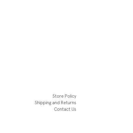
Store Policy
Shipping and Returns
Contact Us