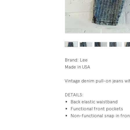
Brand: Lee
Made in USA
Vintage denim pull-on jeans wit
DETAILS:
Back elastic waistband
Functional front pockets
Non-functional snap in fron