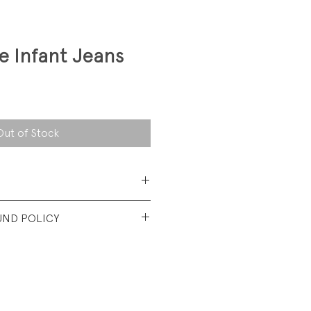
e Infant Jeans
Out of Stock
 Cotton Denim
UND POLICY
od vinatge condition. New
 some discoloration in areas