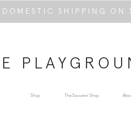
 DOMESTIC SHIPPING ON 
HE PLAYGROU
Shop
The Souvenir Shop
Abo