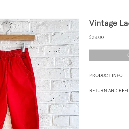
Vintage L
Price
$28.00
PRODUCT INFO
Fabrication: 85% 
RETURN AND REF
Polyester Corduro
All sales final.
Size: Tag says 5; fit
Condition: Excelle
visible wear.