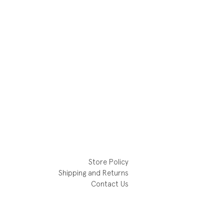
Store Policy
Shipping and Returns
Contact Us