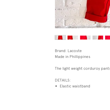
Brand: Lacoste
Made in Phillippines
The light weight corduroy pant
DETAILS:
Elastic waistband