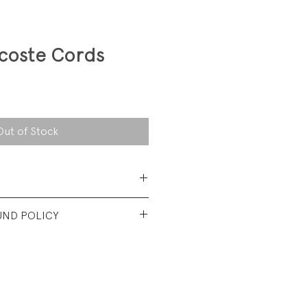
acoste Cords
Out of Stock
Cotton/15%
UND POLICY
y
s like a 4 in waist.
nt vintage Condition. No