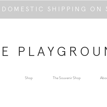
 DOMESTIC SHIPPING ON 
HE PLAYGROU
Shop
The Souvenir Shop
Abo