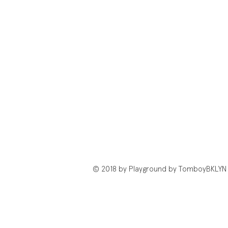
© 2018 by Playground by TomboyBKLYN