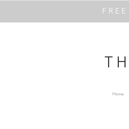
FREE
T
Home