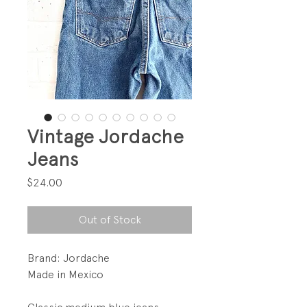
Vintage Jordache
Jeans
Price
$24.00
Out of Stock
Brand: Jordache
Made in Mexico