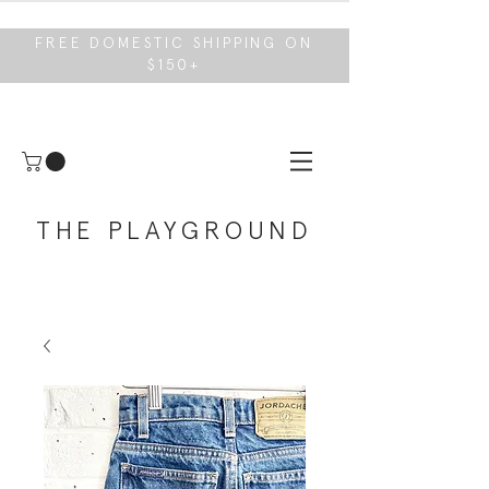
FREE DOMESTIC SHIPPING ON
$150+
THE PLAYGROUND