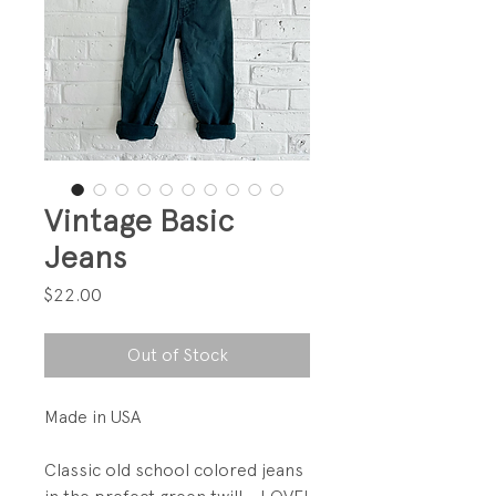
Vintage Basic
Jeans
Price
$22.00
Out of Stock
Made in USA
Classic old school colored jeans