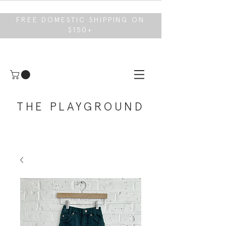
FREE DOMESTIC SHIPPING ON
$150+
THE PLAYGROUND