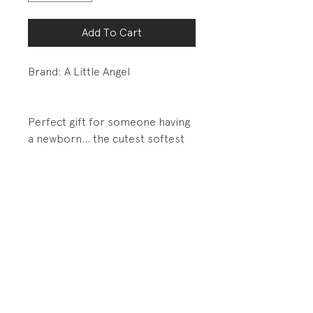
Add To Cart
Brand: A Little Angel
Perfect gift for someone having
a newborn... the cutest softest
handmade knit set.
DETAILS:
Fully fashioned knit
PRODUCT INFO
Fabrication: No inside fabric tag.
RETURN AND REFUND POLICY
Super soft knit... my guess is an