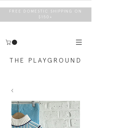
FREE DOMESTIC SHIPPING ON
$150+
THE PLAYGROUND