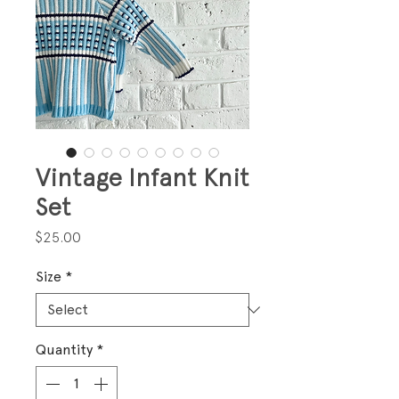
Vintage Infant Knit
Set
Price
$25.00
Size
*
Quantity
*