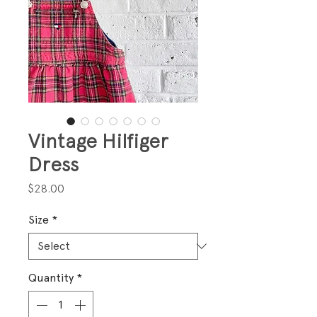
Vintage Hilfiger
Dress
Price
$28.00
Size
*
Quantity
*