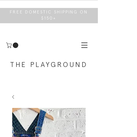
FREE DOMESTIC SHIPPING ON
$150+
THE PLAYGROUND