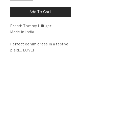
Add To Cart
Brand: Tommy Hilfiger
Made in India
Perfect denim dress in a festive
plaid... LOVE!
DETAILS
Metal button closures on
front placket
Velcro adjustment tabs at
waist
PRODUCT INFO
Fabrication: 100% Cotton