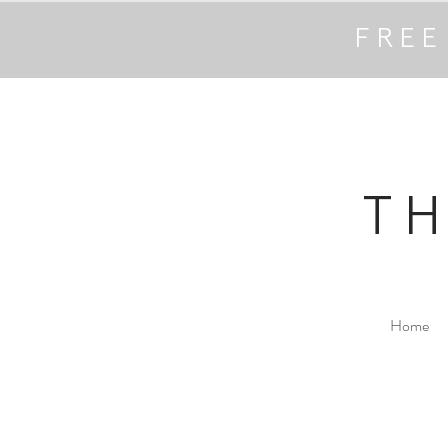
FREE
T
Home