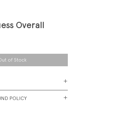
ess Overall
Out of Stock
 Cotton
UND POLICY
nt used condition. No