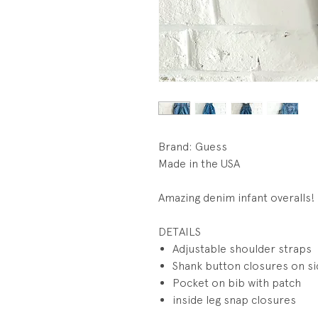
Brand: Guess
Made in the USA
Amazing denim infant overalls!
DETAILS
Adjustable shoulder straps
Shank button closures on s
Pocket on bib with patch
inside leg snap closures