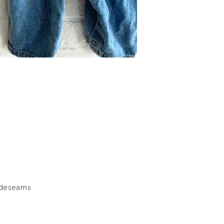
ideseams