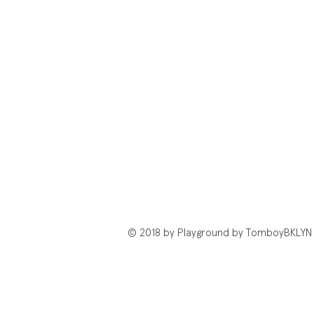
© 2018 by Playground by TomboyBKLYN