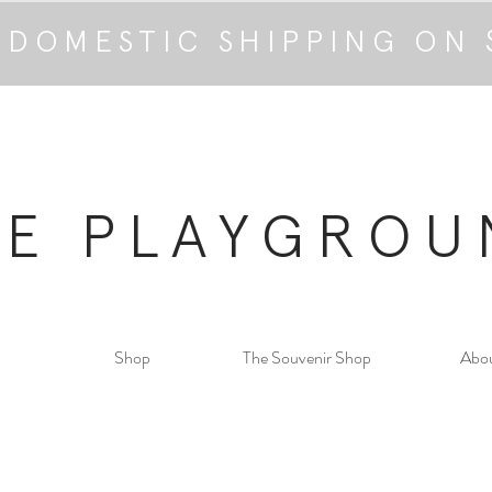
 DOMESTIC SHIPPING ON 
HE PLAYGROU
Shop
The Souvenir Shop
Abo