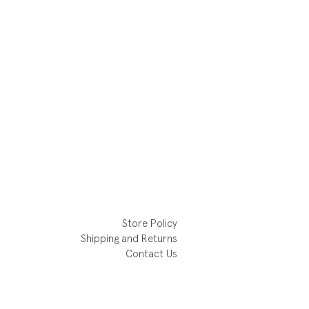
Store Policy
Shipping and Returns
Contact Us