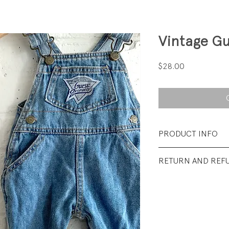
Vintage Gu
Price
$28.00
PRODUCT INFO
Fabrication: 100%
RETURN AND REF
Size: 6 months
All sales final.
Condition: Excelle
visible Wear.